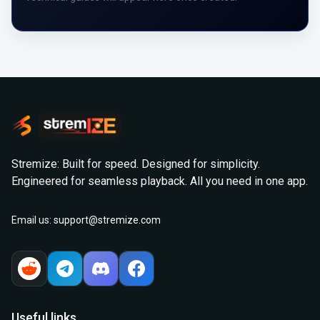
Stremize: Built for speed. Designed for simplicity.
Engineered for seamless playback. All you need in one app.
Email us:
support@stremize.com
Useful links