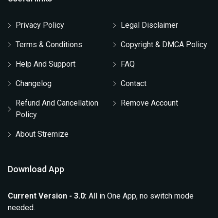
Privacy Policy
Legal Disclaimer
Terms & Conditions
Copyright & DMCA Policy
Help And Support
FAQ
Changelog
Contact
Refund And Cancellation
Remove Account
Policy
About Stremize
Download App
Current Version - 3.0:
All in One App, no switch mode
needed.