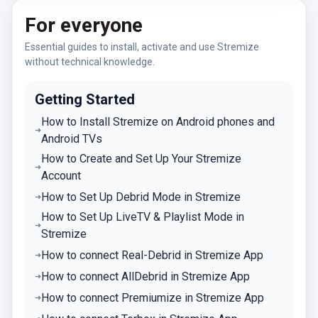
For everyone
Essential guides to install, activate and use Stremize
without technical knowledge.
Getting Started
How to Install Stremize on Android phones and
Android TVs
How to Create and Set Up Your Stremize
Account
How to Set Up Debrid Mode in Stremize
How to Set Up LiveTV & Playlist Mode in
Stremize
How to connect Real-Debrid in Stremize App
How to connect AllDebrid in Stremize App
How to connect Premiumize in Stremize App