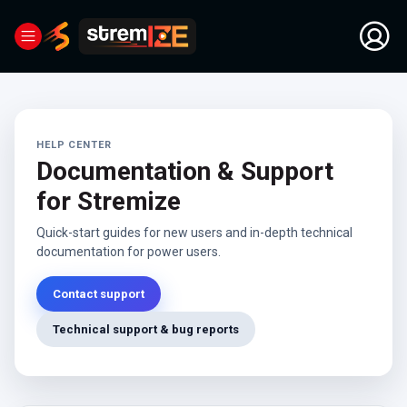
HELP CENTER
Documentation & Support
for Stremize
Quick-start guides for new users and in-depth technical
documentation for power users.
Contact support
Technical support & bug reports