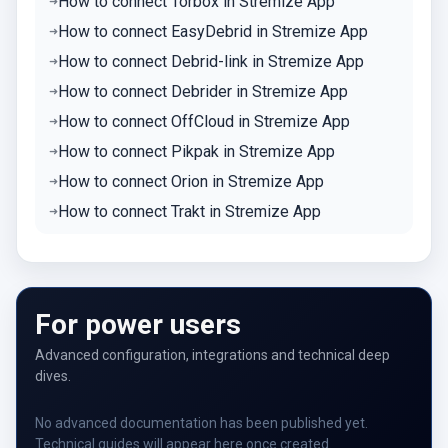
How to connect Torbox in Stremize App
How to connect EasyDebrid in Stremize App
How to connect Debrid-link in Stremize App
How to connect Debrider in Stremize App
How to connect OffCloud in Stremize App
How to connect Pikpak in Stremize App
How to connect Orion in Stremize App
How to connect Trakt in Stremize App
For power users
Advanced configuration, integrations and technical deep
dives.
No advanced documentation has been published yet.
Technical guides will appear here once created.